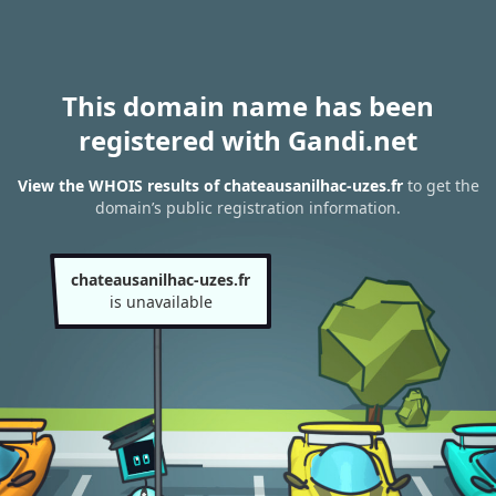
This domain name has been
registered with Gandi.net
View the WHOIS results of chateausanilhac-uzes.fr
to get the
domain’s public registration information.
chateausanilhac-uzes.fr
is unavailable