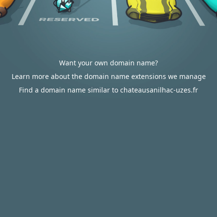
Want your own domain name?
Learn more about the domain name extensions we manage
Find a domain name similar to chateausanilhac-uzes.fr